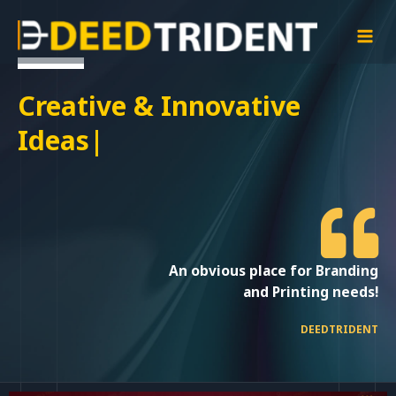
Skip
MAI
to
MEN
content
Creative & Innovati
|
An obvious place for Branding
and Printing needs!
DEEDTRIDENT