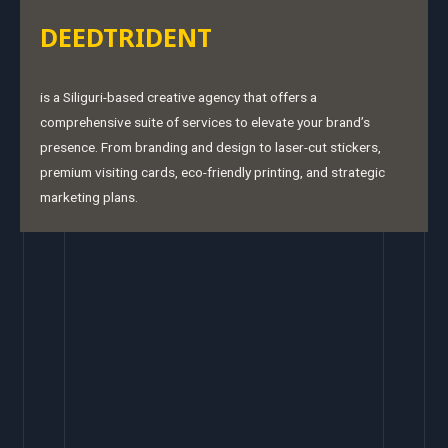
DEEDTRIDENT
is a Siliguri-based creative agency that offers a
comprehensive suite of services to elevate your brand’s
presence. From branding and design to laser-cut stickers,
premium visiting cards, eco-friendly printing, and strategic
marketing plans.