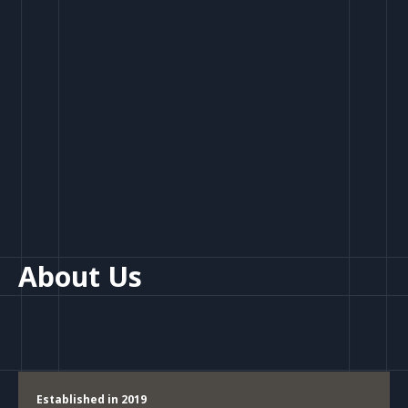
About Us
Established in 2019