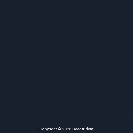
Copyright © 2026 Deedtrident