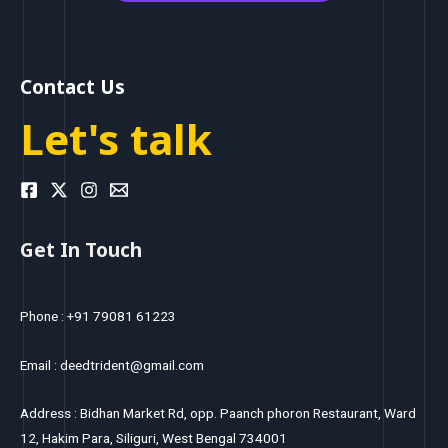
Contact Us
Let's talk
Get In Touch
Phone : +91 79081 61223
Email : deedtrident@gmail.com
Address : Bidhan Market Rd, opp. Paanch phoron Restaurant, Ward
12, Hakim Para, Siliguri, West Bengal 734001