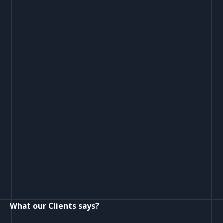
What our Clients says?