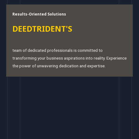
Results-Oriented Solutions
DEEDTRIDENT'S
team of dedicated professionals is committed to
transforming your business aspirations into reality. Experience
the power of unwavering dedication and expertise.