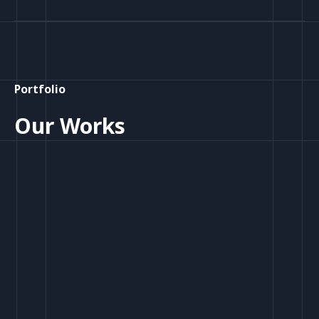
Portfolio
Our Works